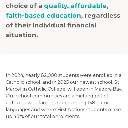
choice of a
quality
,
affordable
,
faith-based education
, regardless
of their individual financial
situation.
In 2024, nearly 82,000 students were enrolled in a
Catholic school, and in 2025 our newest school, St
Marcellin Catholic College, will open in Madora Bay.
Our school communities are a melting pot of
cultures, with families representing 158 home
languages and where First Nations students make
up 4.7% of our total enrolments.