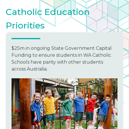
Catholic Education
Priorities
$25m in ongoing State Government Capital
Funding to ensure students in WA Catholic
Schools have parity with other students
across Australia.