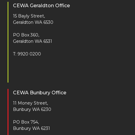
CEWA Geraldton Office
15 Bayly Street,
Geraldton WA 6530
PO Box 360,
Geraldton WA 6531
T: 9920 0200
CEWA Bunbury Office
11 Money Street,
Bunbury WA 6230
PO Box 754,
Bunbury WA 6231