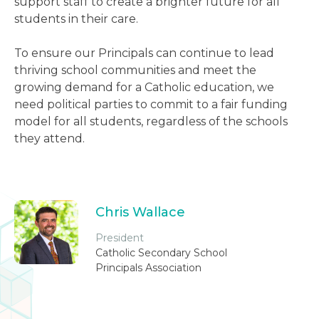
support staff to create a brighter future for all
students in their care.
To ensure our Principals can continue to lead
thriving school communities and meet the
growing demand for a Catholic education, we
need political parties to commit to a fair funding
model for all students, regardless of the schools
they attend.
Chris Wallace
President
Catholic Secondary School
Principals Association