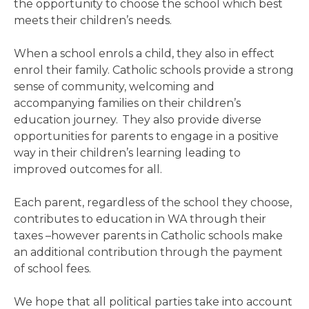
the opportunity to choose the school which best
meets their children’s needs.
When a school enrols a child, they also in effect
enrol their family. Catholic schools provide a strong
sense of community, welcoming and
accompanying families on their children’s
education journey. They also provide diverse
opportunities for parents to engage in a positive
way in their children’s learning leading to
improved outcomes for all.
Each parent, regardless of the school they choose,
contributes to education in WA through their
taxes –however parents in Catholic schools make
an additional contribution through the payment
of school fees.
We hope that all political parties take into account