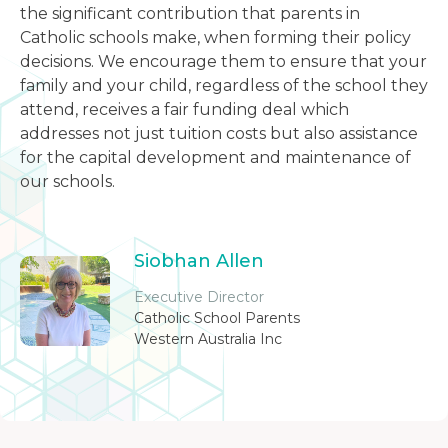
the significant contribution that parents in
Catholic schools make, when forming their policy
decisions. We encourage them to ensure that your
family and your child, regardless of the school they
attend, receives a fair funding deal which
addresses not just tuition costs but also assistance
for the capital development and maintenance of
our schools.
Siobhan Allen
Executive Director
Catholic School Parents
Western Australia Inc