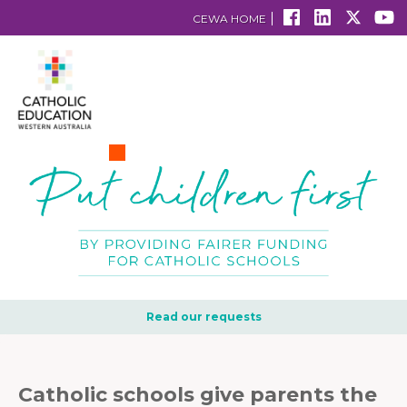
CEWA HOME
Read our requests
Catholic schools give parents the