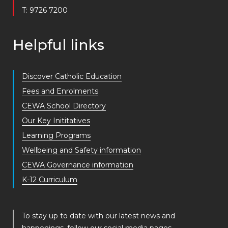
T: 9726 7200
Helpful links
Discover Catholic Education
Fees and Enrolments
CEWA School Directory
Our Key Inititatives
Learning Programs
Wellbeing and Safety information
CEWA Governance information
K-12 Curriculum
To stay up to date with our latest news and
happenings, follow our social media pages.