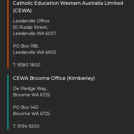
Catholic Education Western Australia Limited
(CEWA)
Leederville Office
50 Ruislip Street,
Leederville WA 6007
PO Box 198,
Leederville WA 6903
T: 9380 1800
CEWA Broome Office (Kimberley)
De Pledge Way,
Broome WA 6725
PO Box 1451
Broome WA 6725
T: 9194 9200