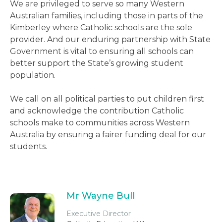
We are privileged to serve so many Western
Australian families, including those in parts of the
Kimberley where Catholic schools are the sole
provider. And our enduring partnership with State
Government is vital to ensuring all schools can
better support the State’s growing student
population.
We call on all political parties to put children first
and acknowledge the contribution Catholic
schools make to communities across Western
Australia by ensuring a fairer funding deal for our
students.
Mr Wayne Bull
Executive Director