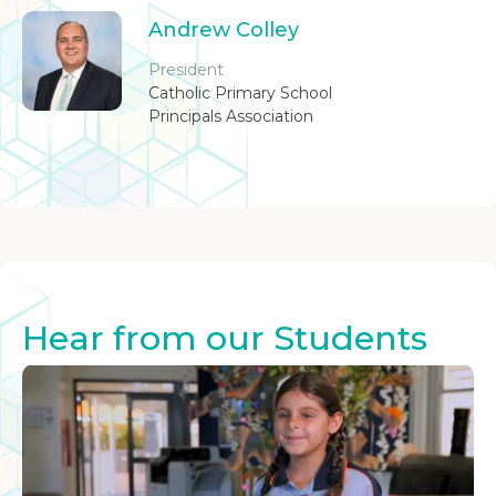
Andrew Colley
President
Catholic Primary School
Principals Association
Hear from our Students