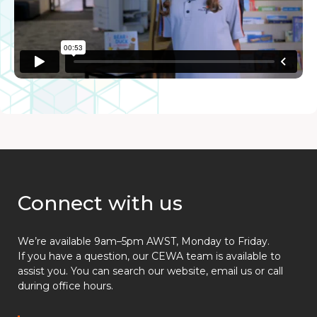
Connect with us
We’re available 9am–5pm AWST, Monday to Friday.
If you have a question, our CEWA team is available to
assist you. You can search our website, email us or call
during office hours.