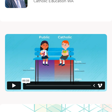
Catholic Education WA