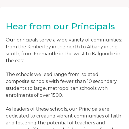
Hear from our Principals
Our principals serve a wide variety of communities:
from the Kimberley in the north to Albany in the
south; from Fremantle in the west to Kalgoorlie in
the east.
The schools we lead range from isolated,
composite schools with fewer than 10 secondary
students to large, metropolitan schools with
enrolments of over 1500.
As leaders of these schools, our Principals are
dedicated to creating vibrant communities of faith
and fostering the potential of teachers and