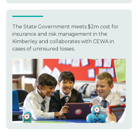
The State Government meets $2m cost for
insurance and risk management in the
Kimberley and collaborates with CEWA in
cases of uninsured losses.