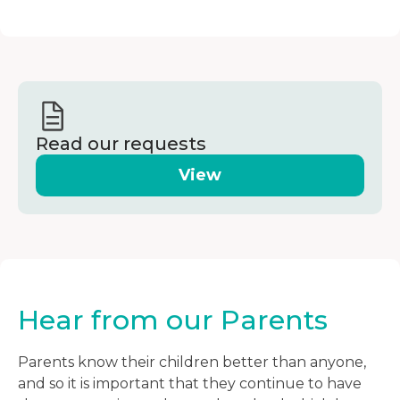
Read our requests
View
Hear from our Parents
Parents know their children better than anyone,
and so it is important that they continue to have