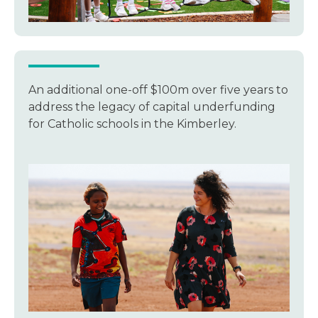
An additional one-off $100m over five years to
address the legacy of capital underfunding
for Catholic schools in the Kimberley.